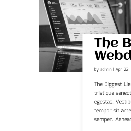
The B
Webd
by
admin
|
Apr 22,
The Biggest Li
tristique senec
egestas. Vestib
tempor sit ame
semper. Aenean 