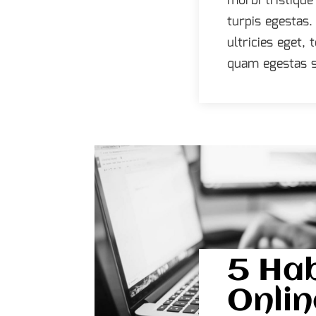
morbi tristiqu
turpis egestas.
ultricies eget,
quam egestas s
5 Hab
Onlin