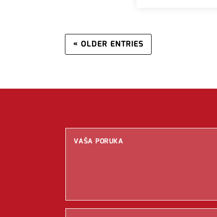
« OLDER ENTRIES