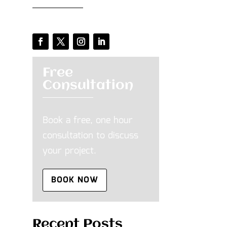
Free
Consultation
Book a free, one hour
consultation to discuss
your project.
BOOK NOW
Recent Posts