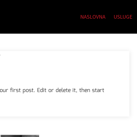
NASLOVNA
USLUGE
!
r first post. Edit or delete it, then start