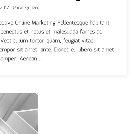
 2017
|
Uncategorized
ective Online Marketing Pellentesque habitant
e senectus et netus et malesuada fames ac
 Vestibulum tortor quam, feugiat vitae,
 tempor sit amet, ante. Donec eu libero sit amet
emper. Aenean...