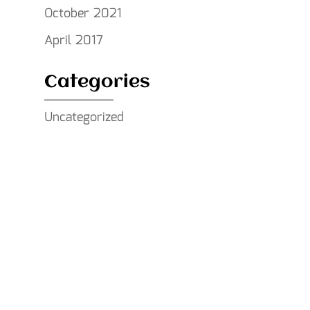
October 2021
April 2017
Categories
Uncategorized