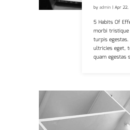
by
admin
|
Apr 22,
5 Habits Of Eff
morbi tristiqu
turpis egestas.
ultricies eget,
quam egestas s