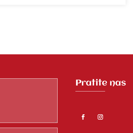
Pratite nas