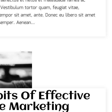
e senectus et netus et malesuada fames ac
 Vestibulum tortor quam, feugiat vitae,
 tempor sit amet, ante. Donec eu libero sit amet
emper. Aenean...
its Of Effective
e Marketing