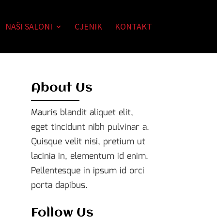
NAŠI SALONI
CJENIK
KONTAKT
About Us
Mauris blandit aliquet elit,
eget tincidunt nibh pulvinar a.
Quisque velit nisi, pretium ut
lacinia in, elementum id enim.
Pellentesque in ipsum id orci
porta dapibus.
Follow Us