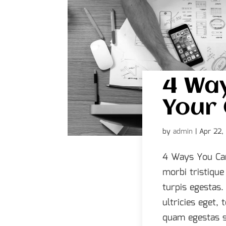
4 Wa
Your 
by
admin
|
Apr 22,
4 Ways You Can
morbi tristiqu
turpis egestas.
ultricies eget,
quam egestas s