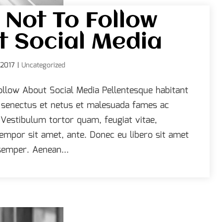
 Not To Follow
 Social Media
 2017
|
Uncategorized
ollow About Social Media Pellentesque habitant
e senectus et netus et malesuada fames ac
 Vestibulum tortor quam, feugiat vitae,
 tempor sit amet, ante. Donec eu libero sit amet
emper. Aenean...