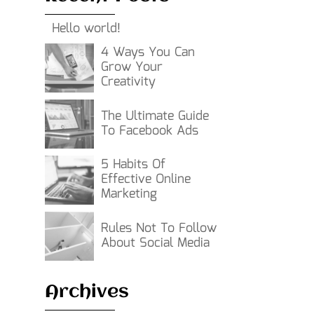
Hello world!
4 Ways You Can
Grow Your
Creativity
The Ultimate Guide
To Facebook Ads
5 Habits Of
Effective Online
Marketing
Rules Not To Follow
About Social Media
Archives