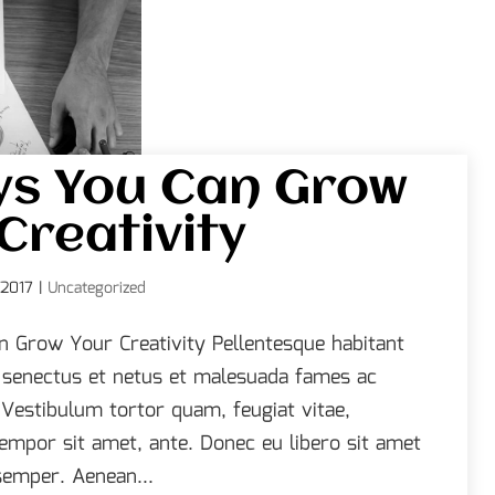
ys You Can Grow
Creativity
 2017
|
Uncategorized
 Grow Your Creativity Pellentesque habitant
e senectus et netus et malesuada fames ac
 Vestibulum tortor quam, feugiat vitae,
 tempor sit amet, ante. Donec eu libero sit amet
emper. Aenean...