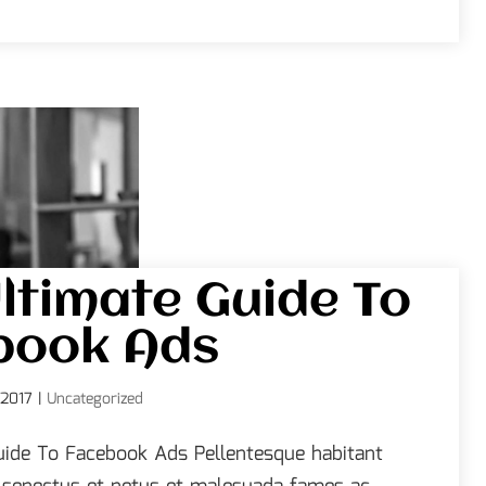
ltimate Guide To
book Ads
 2017
|
Uncategorized
uide To Facebook Ads Pellentesque habitant