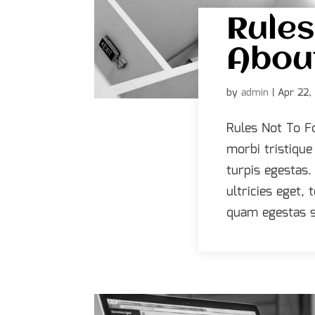
Rules
About
by
admin
|
Apr 22,
Rules Not To F
morbi tristiqu
turpis egestas.
ultricies eget,
quam egestas s