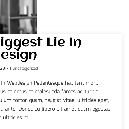
iggest Lie In
esign
 2017
|
Uncategorized
e In Webdesign Pellentesque habitant morbi
tus et netus et malesuada fames ac turpis
ulum tortor quam, feugiat vitae, ultricies eget,
t, ante. Donec eu libero sit amet quam egestas
ultricies mi...