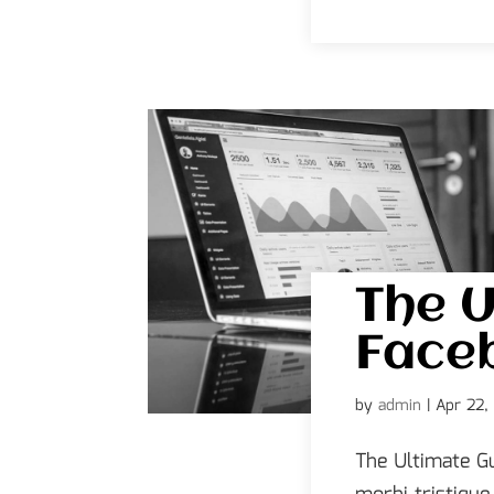
The U
Face
by
admin
|
Apr 22,
The Ultimate G