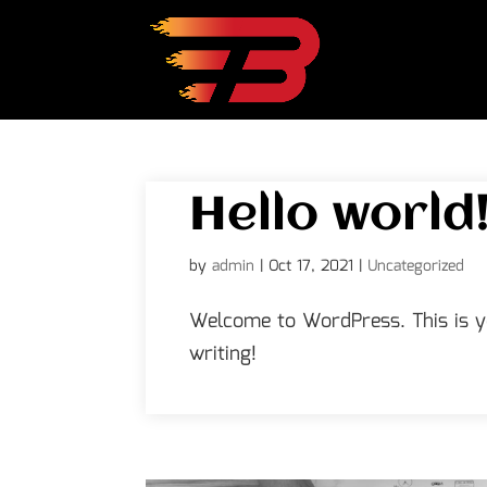
Hello world
by
admin
|
Oct 17, 2021
|
Uncategorized
Welcome to WordPress. This is you
writing!