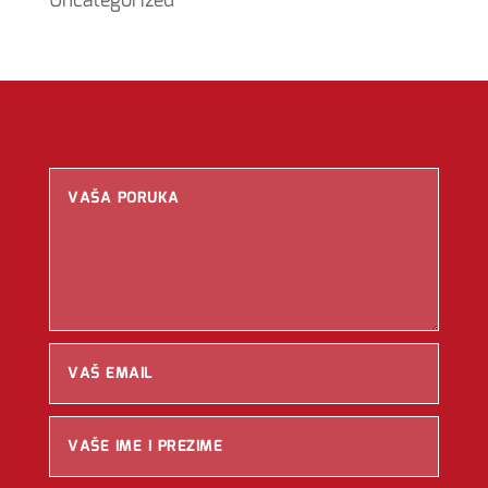
Uncategorized