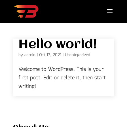
Hello world!
by
admin
|
Oct 17, 2021
|
Uncategorized
Welcome to WordPress. This is your
first post. Edit or delete it, then start
writing!