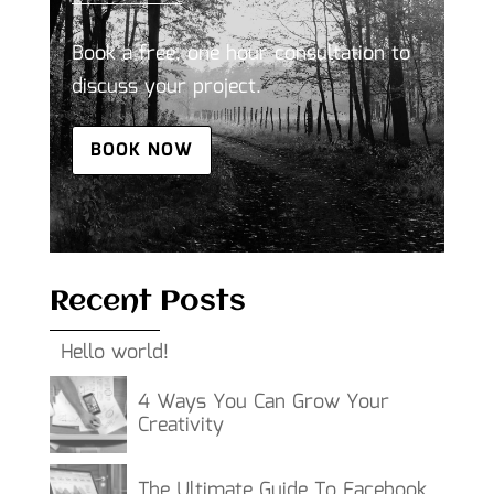
Book a free, one hour consultation to
discuss your project.
BOOK NOW
Recent Posts
Hello world!
4 Ways You Can Grow Your
Creativity
The Ultimate Guide To Facebook