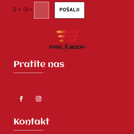
=
6 + 13
POŠALJI
Pratite nas
Kontakt