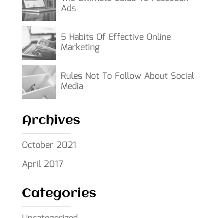
Ads
5 Habits Of Effective Online
Marketing
Rules Not To Follow About Social
Media
Archives
October 2021
April 2017
Categories