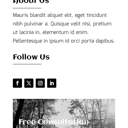
About Us
Mauris blandit aliquet elit, eget tincidunt
nibh pulvinar a. Quisque velit nisi, pretium
ut lacinia in, elementum id enim.
Pellentesque in ipsum id orci porta dapibus.
Follow Us
Free Consultation