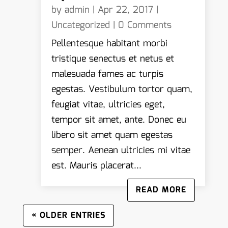
by
admin
|
Apr 22, 2017
|
Uncategorized
| 0 Comments
Pellentesque habitant morbi
tristique senectus et netus et
malesuada fames ac turpis
egestas. Vestibulum tortor quam,
feugiat vitae, ultricies eget,
tempor sit amet, ante. Donec eu
libero sit amet quam egestas
semper. Aenean ultricies mi vitae
est. Mauris placerat...
READ MORE
« OLDER ENTRIES