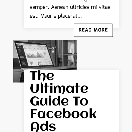
semper. Aenean ultricies mi vitae
est. Mauris placerat...
READ MORE
The
Ultimate
Guide To
Facebook
Ads