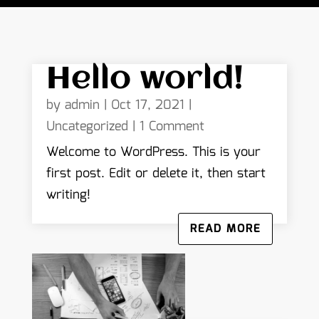
Hello world!
by
admin
|
Oct 17, 2021
|
Uncategorized
| 1 Comment
Welcome to WordPress. This is your
first post. Edit or delete it, then start
writing!
READ MORE