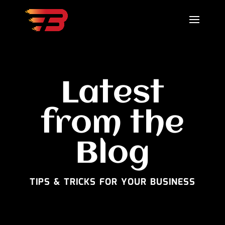
Latest
from the
Blog
TIPS & TRICKS FOR YOUR BUSINESS