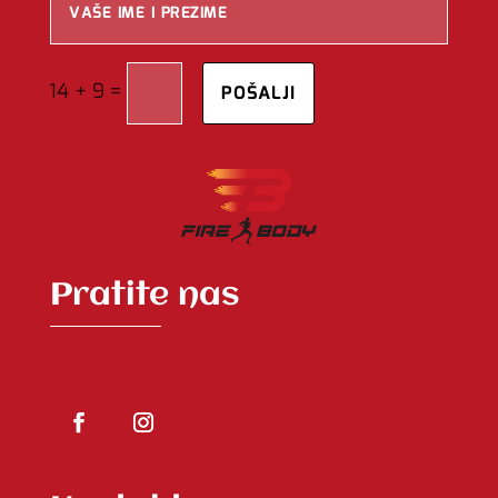
=
14 + 9
POŠALJI
Pratite nas