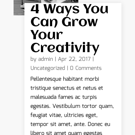
4 Ways You
Can Grow
Your
Creativity
by
admin
|
Apr 22, 2017
|
Uncategorized
| 0 Comments
Pellentesque habitant morbi
tristique senectus et netus et
malesuada fames ac turpis
egestas. Vestibulum tortor quam,
feugiat vitae, ultricies eget,
tempor sit amet, ante. Donec eu
libero sit amet quam egestas