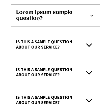
Lorem ipsum sample
question?
IS THIS A SAMPLE QUESTION
ABOUT OUR SERVICE?
IS THIS A SAMPLE QUESTION
ABOUT OUR SERVICE?
IS THIS A SAMPLE QUESTION
ABOUT OUR SERVICE?