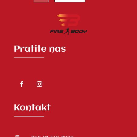
Pratite nas
Kontakt