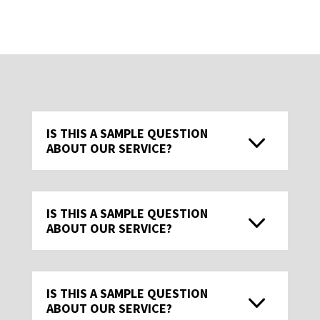
IS THIS A SAMPLE QUESTION
ABOUT OUR SERVICE?
IS THIS A SAMPLE QUESTION
ABOUT OUR SERVICE?
IS THIS A SAMPLE QUESTION
ABOUT OUR SERVICE?