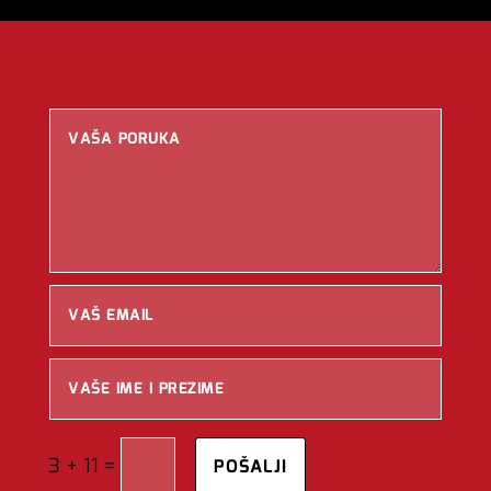
=
3 + 11
POŠALJI