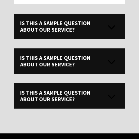
IS THIS A SAMPLE QUESTION
ABOUT OUR SERVICE?
IS THIS A SAMPLE QUESTION
ABOUT OUR SERVICE?
IS THIS A SAMPLE QUESTION
ABOUT OUR SERVICE?