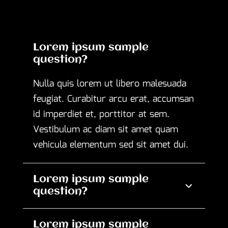
Lorem ipsum sample
question?
Nulla quis lorem ut libero malesuada
feugiat. Curabitur arcu erat, accumsan
id imperdiet et, porttitor at sem.
Vestibulum ac diam sit amet quam
vehicula elementum sed sit amet dui.
Lorem ipsum sample
question?
Lorem ipsum sample