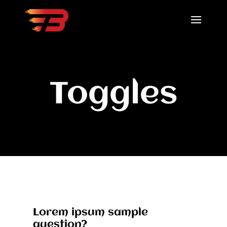
Toggles
Lorem ipsum sample
question?