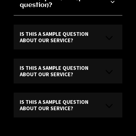
question?
IS THIS A SAMPLE QUESTION
ABOUT OUR SERVICE?
IS THIS A SAMPLE QUESTION
ABOUT OUR SERVICE?
IS THIS A SAMPLE QUESTION
ABOUT OUR SERVICE?