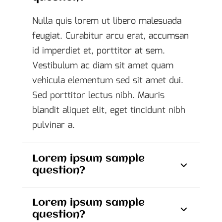
Nulla quis lorem ut libero malesuada
feugiat. Curabitur arcu erat, accumsan
id imperdiet et, porttitor at sem.
Vestibulum ac diam sit amet quam
vehicula elementum sed sit amet dui.
Sed porttitor lectus nibh. Mauris
blandit aliquet elit, eget tincidunt nibh
pulvinar a.
Lorem ipsum sample
question?
Lorem ipsum sample
question?